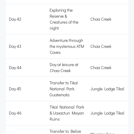
Exploring the
Reserve &
Day 42
Chaa Creek
Creatures of the
night
Adventure through
Day 43
the mysterious ATM
Chaa Creek
Caves
Day at leisure at
Day 44
Chaa Creek
Chaa Creek
Transfer to Tikal
Day 45
National Park,
Jungle Lodge Tikal
Guatemala
Tikal National Park
Day 46
& Uaxactun Mayan
Jungle Lodge Tikal
Ruins
Transfer to Belize