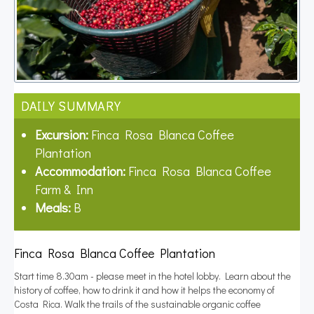
DAILY SUMMARY
Excursion:
Finca Rosa Blanca Coffee
Plantation
Accommodation:
Finca Rosa Blanca Coffee
Farm & Inn
Meals:
B
Finca Rosa Blanca Coffee Plantation
Start time 8.30am - please meet in the hotel lobby. Learn about the
history of coffee, how to drink it and how it helps the economy of
Costa Rica. Walk the trails of the sustainable organic coffee