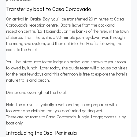
Transfer by boat to Casa Corcovado
On arrival in Drake Bay, you'll be transferred 20 minutes to Casa
Corcovado's reception centre. Boats leave from the dock and
reception centre, ‘La Hacienda’, on the banks of the river, in the town
of Sierpe. From there, it is a 90-minute journey downriver, through
the mangrove system, and then out into the Pacific, following the
coast to the hotel.
You'll be introduced to the lodge on arrival and shown to your room
followed by lunch. Later today, the guide team will discuss activities
for the next few days and this afternoon is free to explore the hotel’s
nature trails and beach.
Dinner and overnight at the hotel.
Note: the arrival is typically a wet landing so be prepared with
footwear and clothing that you don't mind getting wet.
There are no roads to Casa Corcovado Jungle Lodge; access is by
boat only.
Introducing the Osa Peninsula