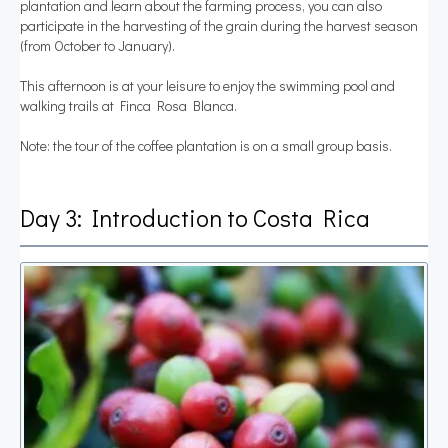
plantation and learn about the farming process, you can also
participate in the harvesting of the grain during the harvest season
(from October to January).
This afternoon is at your leisure to enjoy the swimming pool and
walking trails at Finca Rosa Blanca.
Note: the tour of the coffee plantation is on a small group basis.
Day 3: Introduction to Costa Rica