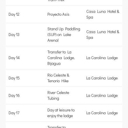
Casa Luna Hotel &
Day 12
Proyecto Asis
Spa
Stand Up Paddling
Casa Luna Hotel &
Day 13
(SUP) on Lake
Spa
Arenal
Transfer to La
Day 14
Carolina Lodge,
La Carolina Lodge
Bijagua
Rio Celeste &
Day 15
La Carolina Lodge
Tenorio Hike
River Celeste
Day 16
La Carolina Lodge
Tubing
Day at leisure to
Day 17
La Carolina Lodge
enjoy the lodge
Transfer to