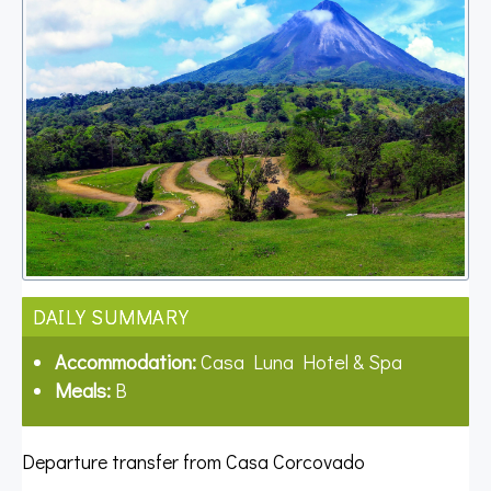
DAILY SUMMARY
Accommodation:
Casa Luna Hotel & Spa
Meals:
B
Departure transfer from Casa Corcovado