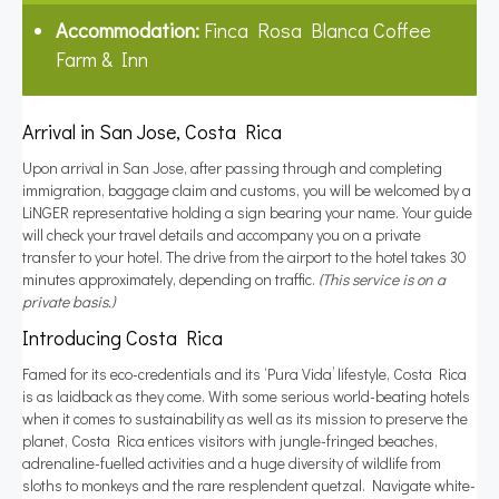
Accommodation:
Finca Rosa Blanca Coffee
Farm & Inn
Arrival in San Jose, Costa Rica
Upon arrival in San Jose, after passing through and completing
immigration, baggage claim and customs, you will be welcomed by a
LiNGER representative holding a sign bearing your name. Your guide
will check your travel details and accompany you on a private
transfer to your hotel. The drive from the airport to the hotel takes 30
minutes approximately, depending on traffic.
(This service is on a
private basis.)
Introducing Costa Rica
Famed for its eco-credentials and its ‘Pura Vida’ lifestyle, Costa Rica
is as laidback as they come. With some serious world-beating hotels
when it comes to sustainability as well as its mission to preserve the
planet, Costa Rica entices visitors with jungle-fringed beaches,
adrenaline-fuelled activities and a huge diversity of wildlife from
sloths to monkeys and the rare resplendent quetzal. Navigate white-