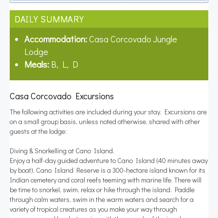
DAILY SUMMARY
Accommodation:
Casa Corcovado Jungle
Lodge
Meals:
B, L, D
Casa Corcovado Excursions
The following activities are included during your stay. Excursions are
on a small group basis, unless noted otherwise, shared with other
guests at the lodge:
Diving & Snorkelling at Cano Island.
Enjoy a half-day guided adventure to Cano Island (40 minutes away
by boat). Cano Island Reserve is a 300-hectare island known for its
Indian cemetery and coral reefs teeming with marine life. There will
be time to snorkel, swim, relax or hike through the island. Paddle
through calm waters, swim in the warm waters and search for a
variety of tropical creatures as you make your way through