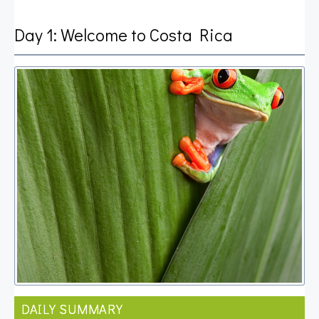
Day 1: Welcome to Costa Rica
DAILY SUMMARY