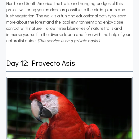
North and South America, the trails and hanging bridges of this
project will bring you as close as possible to the birds, plants and
lush vegetation. The walk is a fun and educational activity to learn
more about the forest and the local environment and enjoy close
contact with nature. Follow three kilometres of nature trails and
immerse yourself in the diverse fauna and flora with the help of your
naturalist guide.
(This service is on a private basis.)
Day 12: Proyecto Asis