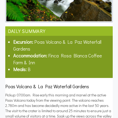
DAILY SUMMARY
Excursion:
Poas Volcano & La Paz Waterfall
Gardens
Accommodation:
Finca Rosa Blanca Coffee
Farm & Inn
Meals:
B
Poas Volcano & La Paz Waterfall Gardens
Pickup: 07:00am. Rise early this morning and marvel at the active
Poas Volcano today from the viewing point. The volcano reaches
2,780m and has become decidedly more active in the last 50 years.
The visit to the crater is limited to around 25 minutes to ensure just a
small volume of visitors at a time. Soak up the views across the valley