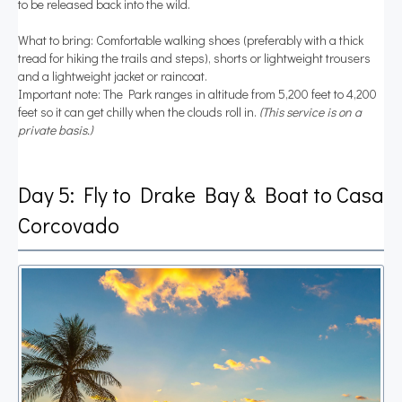
to be released back into the wild.
What to bring: Comfortable walking shoes (preferably with a thick
tread for hiking the trails and steps), shorts or lightweight trousers
and a lightweight jacket or raincoat.
Important note: The Park ranges in altitude from 5,200 feet to 4,200
feet so it can get chilly when the clouds roll in.
(This service is on a
private basis.)
Day 5: Fly to Drake Bay & Boat to Casa
Corcovado