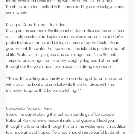
mangroves and banks teeming with the sounds of the jungle.
Dolphins are often spotted in this area and if you are lucky you may
see a whale.
Diving at Cano Island - Included.
Diving on the southern Pacific coast of Costa Rica can be described
as simply spectacular. Explore various sites around Isla del Caño,
protected as a marine and biological reserve by the Costa Rican
government, the water that surrounds the island is pristine and full
of life. Water visibility is good and can range from 45 to 90 feet.
Temperatures range from seventy to eighty degrees Fahrenheit
throughout the year and offer an exquisite diving experience.
**Note: If travelling as a family with non-diving children, one parent
will stay at the boat and snorkel while the other dives with the
instructor (approx 1hr), before switching. **
Corcovado National Park.
Spend the day exploring the lush surroundings of Corcovado
National Park, where a resident naturalist guide will lead you
through trails on a hike through this pristine wilderness. In addition
to a huge array of tropical flora you should see colourful birds, shiny