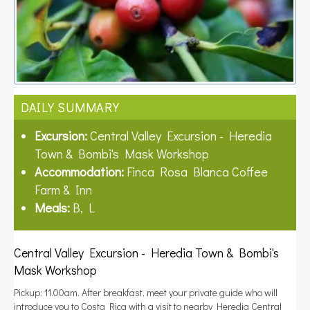
DAILY SUMMARY
Excursion:
Central Valley Excursion - Heredia
Town & Bombi's Mask Workshop
Accommodation:
Finca Rosa Blanca Coffee
Farm & Inn
Meals:
B, L
Central Valley Excursion - Heredia Town & Bombi's
Mask Workshop
Pickup: 11.00am. After breakfast, meet your private guide who will
introduce you to Costa Rica with a visit to nearby Heredia Central