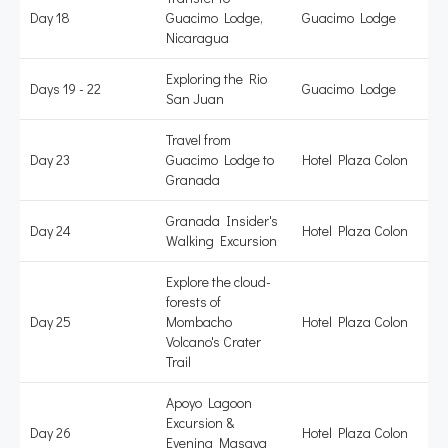
Day 18
Guacimo Lodge,
Guacimo Lodge
Nicaragua
Exploring the Rio
Days 19 - 22
Guacimo Lodge
San Juan
Travel from
Day 23
Guacimo Lodge to
Hotel Plaza Colon
Granada
Granada Insider's
Day 24
Hotel Plaza Colon
Walking Excursion
Explore the cloud-
forests of
Day 25
Mombacho
Hotel Plaza Colon
Volcano's Crater
Trail
Apoyo Lagoon
Excursion &
Day 26
Hotel Plaza Colon
Evening Masaya