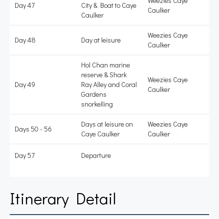
Weezies Caye
Day 47
City & Boat to Caye
Caulker
Caulker
Weezies Caye
Day 48
Day at leisure
Caulker
Hol Chan marine
reserve & Shark
Weezies Caye
Day 49
Ray Alley and Coral
Caulker
Gardens
snorkelling
Days at leisure on
Weezies Caye
Days 50 - 56
Caye Caulker
Caulker
Day 57
Departure
Itinerary Detail