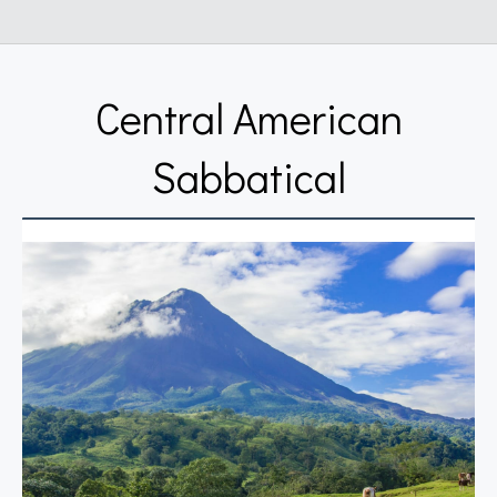
Central American
Sabbatical