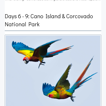
Days 6 - 9: Cano Island & Corcovado
National Park