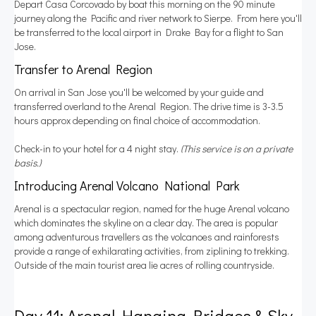
Depart Casa Corcovado by boat this morning on the 90 minute
journey along the Pacific and river network to Sierpe. From here you'll
be transferred to the local airport in Drake Bay for a flight to San
Jose.
Transfer to Arenal Region
On arrival in San Jose you'll be welcomed by your guide and
transferred overland to the Arenal Region. The drive time is 3-3.5
hours approx depending on final choice of accommodation.
Check-in to your hotel for a 4 night stay.
(This service is on a private
basis.)
Introducing Arenal Volcano National Park
Arenal is a spectacular region, named for the huge Arenal volcano
which dominates the skyline on a clear day. The area is popular
among adventurous travellers as the volcanoes and rainforests
provide a range of exhilarating activities, from ziplining to trekking.
Outside of the main tourist area lie acres of rolling countryside.
Day 11: Arenal Hanging Bridges & Sky