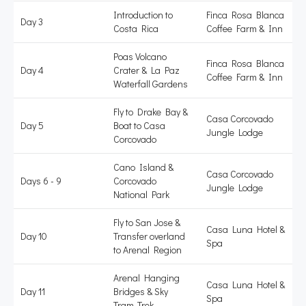
Introduction to
Finca Rosa Blanca
Day 3
Costa Rica
Coffee Farm & Inn
Poas Volcano
Finca Rosa Blanca
Day 4
Crater & La Paz
Coffee Farm & Inn
Waterfall Gardens
Fly to Drake Bay &
Casa Corcovado
Day 5
Boat to Casa
Jungle Lodge
Corcovado
Cano Island &
Casa Corcovado
Days 6 - 9
Corcovado
Jungle Lodge
National Park
Fly to San Jose &
Casa Luna Hotel &
Day 10
Transfer overland
Spa
to Arenal Region
Arenal Hanging
Casa Luna Hotel &
Day 11
Bridges & Sky
Spa
Tram-Trek