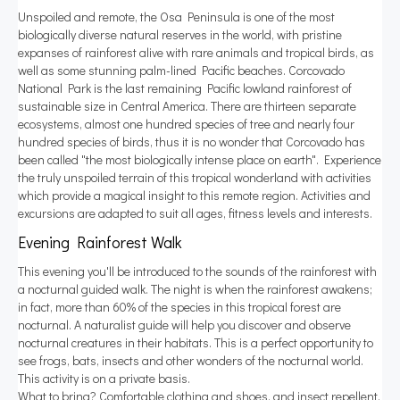
Unspoiled and remote, the Osa Peninsula is one of the most
biologically diverse natural reserves in the world, with pristine
expanses of rainforest alive with rare animals and tropical birds, as
well as some stunning palm-lined Pacific beaches. Corcovado
National Park is the last remaining Pacific lowland rainforest of
sustainable size in Central America. There are thirteen separate
ecosystems, almost one hundred species of tree and nearly four
hundred species of birds, thus it is no wonder that Corcovado has
been called "the most biologically intense place on earth". Experience
the truly unspoiled terrain of this tropical wonderland with activities
which provide a magical insight to this remote region. Activities and
excursions are adapted to suit all ages, fitness levels and interests.
Evening Rainforest Walk
This evening you'll be introduced to the sounds of the rainforest with
a nocturnal guided walk. The night is when the rainforest awakens;
in fact, more than 60% of the species in this tropical forest are
nocturnal. A naturalist guide will help you discover and observe
nocturnal creatures in their habitats. This is a perfect opportunity to
see frogs, bats, insects and other wonders of the nocturnal world.
This activity is on a private basis.
What to bring? Comfortable clothing and shoes, and insect repellent.