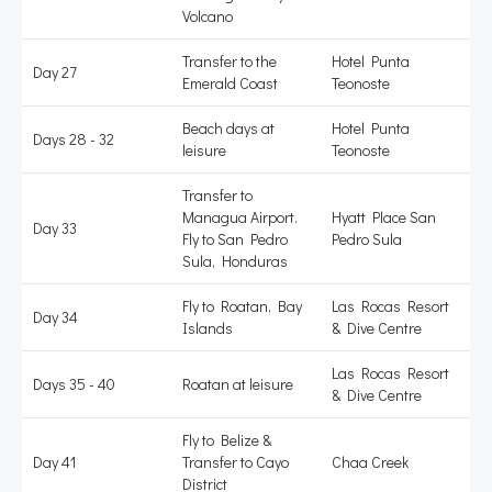
Volcano
Transfer to the
Hotel Punta
Day 27
Emerald Coast
Teonoste
Beach days at
Hotel Punta
Days 28 - 32
leisure
Teonoste
Transfer to
Managua Airport.
Hyatt Place San
Day 33
Fly to San Pedro
Pedro Sula
Sula, Honduras
Fly to Roatan, Bay
Las Rocas Resort
Day 34
Islands
& Dive Centre
Las Rocas Resort
Days 35 - 40
Roatan at leisure
& Dive Centre
Fly to Belize &
Day 41
Transfer to Cayo
Chaa Creek
District