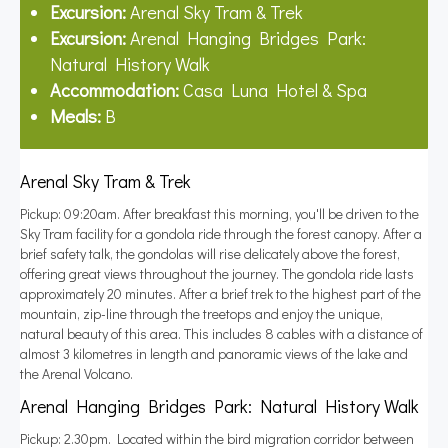
Excursion:
Arenal Sky Tram & Trek
Excursion:
Arenal Hanging Bridges Park:
Natural History Walk
Accommodation:
Casa Luna Hotel & Spa
Meals:
B
Arenal Sky Tram & Trek
Pickup: 09:20am. After breakfast this morning, you'll be driven to the
Sky Tram facility for a gondola ride through the forest canopy. After a
brief safety talk, the gondolas will rise delicately above the forest,
offering great views throughout the journey. The gondola ride lasts
approximately 20 minutes. After a brief trek to the highest part of the
mountain, zip-line through the treetops and enjoy the unique,
natural beauty of this area. This includes 8 cables with a distance of
almost 3 kilometres in length and panoramic views of the lake and
the Arenal Volcano.
Arenal Hanging Bridges Park: Natural History Walk
Pickup: 2.30pm. Located within the bird migration corridor between