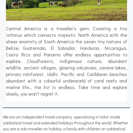
Central America is a traveller’s gem. Covering a tiny
isthmus which connects majestic North America with the
sheer enormity of South America the seven tiny nations of
Belize, Guatemala, El Salvador, Honduras, Nicaragua,
Costa Rica and Panama offer endless opportunities to
explore. Cloudforests, indigenous culture, abundant
wildlife, ancient villages, glowing volcanoes, serene lakes,
primary rainforest, idyllic Pacific and Caribbean beaches
abundant with a colourful underworld of coral reefs and
marine life… the list is endless. Take time and explore
slowly, you won’t regret it.
We are an independent travel company, specialising in tailor-made
sabbatical travel and extended holidays throughout the world. Whether
you are a solo traveller on holiday, a family with children on sabbatical,