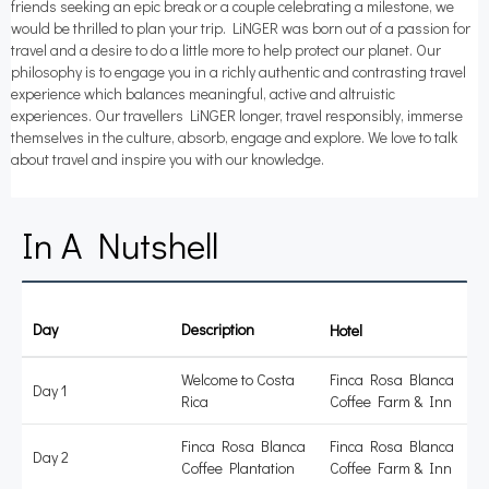
friends seeking an epic break or a couple celebrating a milestone, we
would be thrilled to plan your trip. LiNGER was born out of a passion for
travel and a desire to do a little more to help protect our planet. Our
philosophy is to engage you in a richly authentic and contrasting travel
experience which balances meaningful, active and altruistic
experiences. Our travellers LiNGER longer, travel responsibly, immerse
themselves in the culture, absorb, engage and explore. We love to talk
about travel and inspire you with our knowledge.
In A Nutshell
Day
Description
Accommodation
Welcome to Costa
Finca Rosa Blanca
Day 1
Rica
Coffee Farm & Inn
Finca Rosa Blanca
Finca Rosa Blanca
Day 2
Coffee Plantation
Coffee Farm & Inn