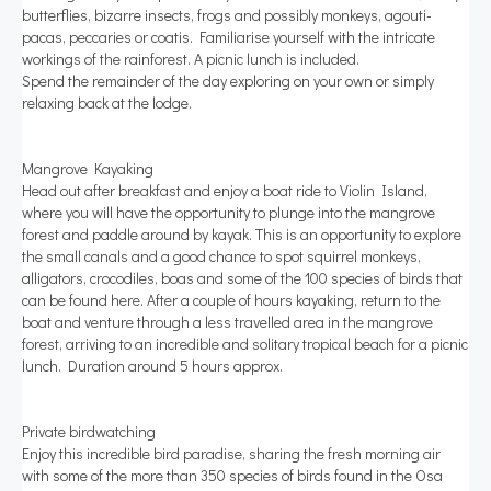
butterflies, bizarre insects, frogs and possibly monkeys, agouti-
pacas, peccaries or coatis. Familiarise yourself with the intricate
workings of the rainforest. A picnic lunch is included.
Spend the remainder of the day exploring on your own or simply
relaxing back at the lodge.
Mangrove Kayaking
Head out after breakfast and enjoy a boat ride to Violin Island,
where you will have the opportunity to plunge into the mangrove
forest and paddle around by kayak. This is an opportunity to explore
the small canals and a good chance to spot squirrel monkeys,
alligators, crocodiles, boas and some of the 100 species of birds that
can be found here. After a couple of hours kayaking, return to the
boat and venture through a less travelled area in the mangrove
forest, arriving to an incredible and solitary tropical beach for a picnic
lunch. Duration around 5 hours approx.
Private birdwatching
Enjoy this incredible bird paradise, sharing the fresh morning air
with some of the more than 350 species of birds found in the Osa