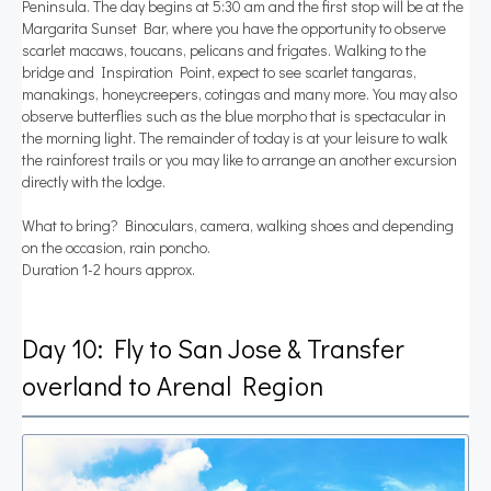
Peninsula. The day begins at 5:30 am and the first stop will be at the
Margarita Sunset Bar, where you have the opportunity to observe
scarlet macaws, toucans, pelicans and frigates. Walking to the
bridge and Inspiration Point, expect to see scarlet tangaras,
manakings, honeycreepers, cotingas and many more. You may also
observe butterflies such as the blue morpho that is spectacular in
the morning light. The remainder of today is at your leisure to walk
the rainforest trails or you may like to arrange an another excursion
directly with the lodge.
What to bring? Binoculars, camera, walking shoes and depending
on the occasion, rain poncho.
Duration 1-2 hours approx.
Day 10: Fly to San Jose & Transfer
overland to Arenal Region