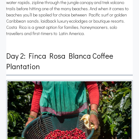
water rapids, zipline through the jungle canopy and trek volcano
trails before hitting one of the many beaches. And when it comes to
beaches you’ll be spoiled for choice between Pacific surf or golden
Caribbean sands, laidback luxury ecolodges or boutique resorts.
Costa Rica is a great option for families, honeymooners, solo
travellers and first-timers to Latin America.
Day 2: Finca Rosa Blanca Coffee
Plantation