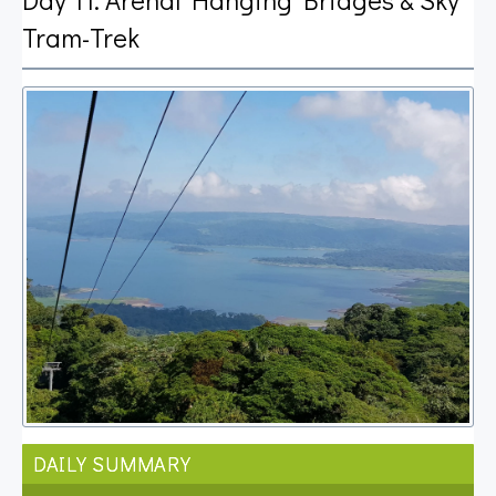
Tram-Trek
DAILY SUMMARY