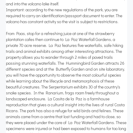
and into the volcano lake itself.
Important: according to the new regulations of the park, you are
required to carry an identification/passport document to enter. The
volcano has constant activity so the visit is subject to restrictions.
From Poas, stop for a refreshing juice at one of the strawberry
plantation cafes then continue to La Paz Waterfall Gardens, a
private 70 acre reserve. La Paz features five waterfalls, safe hiking
trails and animal exhibits among other interesting attractions. The
property allows you to wander through 2 miles of paved trails
passing stunning waterfalls. The Hummingbird Garden attracts 26
different species and at the Butterfly Garden and on site laboratory,
you will have the opportunity to observe the most colourful species
while learning about the lifecycle and metamorphosis of these
beautiful creatures. The Serpentarium exhibits 30 of the country's
snake species. In the Ranarium, frogs roam freely throughout a
landscaped enclosure. La Casita de la Paz is a farmhouse
reproduction that gives a cultural insight into the lives of rural Costa
Ricans. The park has also a refuge for wild birds and felines. These
animals came from a centre that lost funding and had to close, so
they were placed under the care of La Paz Waterfall Gardens. These
specimens were injured or had been exposed to humans for too long