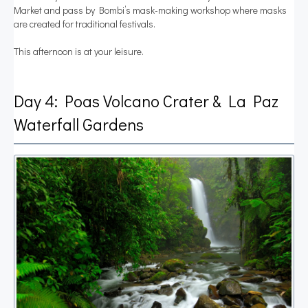
Market and pass by Bombi’s mask-making workshop where masks
are created for traditional festivals.
This afternoon is at your leisure.
Day 4: Poas Volcano Crater & La Paz
Waterfall Gardens