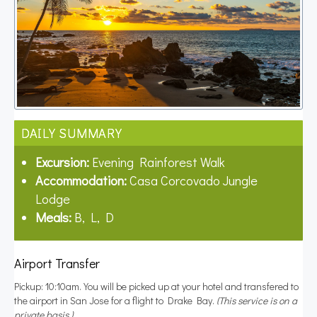
DAILY SUMMARY
Excursion:
Evening Rainforest Walk
Accommodation:
Casa Corcovado Jungle
Lodge
Meals:
B, L, D
Airport Transfer
Pickup: 10:10am. You will be picked up at your hotel and transfered to
the airport in San Jose for a flight to Drake Bay.
(This service is on a
private basis.)