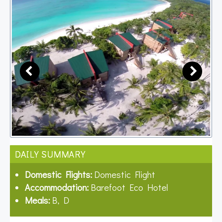
DAILY SUMMARY
Domestic Flights:
Domestic Flight
Accommodation:
Barefoot Eco Hotel
Meals:
B, D