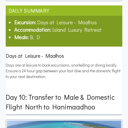
DAILY SUMMARY
Excursion:
Days at Leisure - Maalhos
Accommodation:
Island Luxury Retreat
Meals:
B, D
Days at Leisure - Maalhos
Days are at leisure to book excursions, snorkelling or diving locally.
Ensure a 24 hour gap between your last dive and the domestic flight
to your next destination.
Day 10: Transfer to Male & Domestic
Flight North to Hanimaadhoo