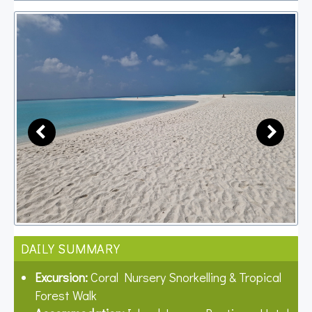
DAILY SUMMARY
Excursion:
Coral Nursery Snorkelling & Tropical
Forest Walk