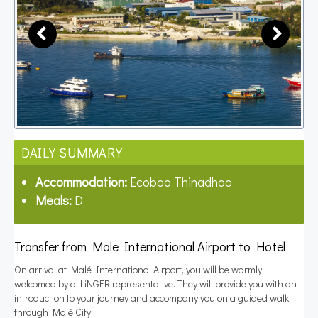
DAILY SUMMARY
Accommodation:
Ecoboo Thinadhoo
Meals:
D
Transfer from Male International Airport to Hotel
On arrival at Malé International Airport, you will be warmly
welcomed by a LiNGER representative. They will provide you with an
introduction to your journey and accompany you on a guided walk
through Malé City.