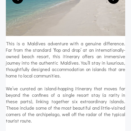
This is a Maldives adventure with a genuine difference.
Far from the standard ‘flop and drop’ at an internationally-
owned beach resort, this itinerary offers an immersive
journey into the authentic Maldives. You’ll stay in luxurious,
thoughtfully designed accommodation on islands that are
home to local communities.
We’ve curated an island-hopping itinerary that moves far
beyond the confines of a single resort stay (a rarity in
these parts), linking together six extraordinary islands.
These include some of the most beautiful and little-visited
corners of the archipelago, well off the radar of the typical
tourist route.