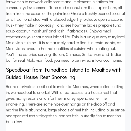
for women to network, collaborate and implement initiatives for
community development. Tuna and coconut are the staples here, all
fresh from the ocean or the palm tree. Grate a freshly opened coconut
on a traditional stool with a bladed edge, try to cleave open a coconut
husk (they make it look easy!), and see how the ladies prepare tuna
soup, coconut 'mashuni' and roshi (flatbreads). Enjoy a meal
together as you chat about island life. This is a unique way to try local
Maldivian cuisine - it is remarkably hard to find it in restaurants, as
Maldivians favour other nationalities of cuisine when eating out.
You'll find eateries serving Italian, Chinese, Sri Lankan and Indian,
but for real Maldivian food, you need to be invited into a local home.
Speedboat from Fulhadhoo Island to Maalhos with
Guided House Reef Snorkelling
Board a private speedboat transfer to Maalhos, where after settling
in, we head out to snorkel. With direct access to a house reef that
gives many resorts a run for their money, spend some time
snorkeling. There are some nice over hangs on the drop off and
marine life is abundant, large shoals of reef fish including blue stripe
snapper, red tooth triggerfish, banner fish, butterfly fish to mention
but a few.