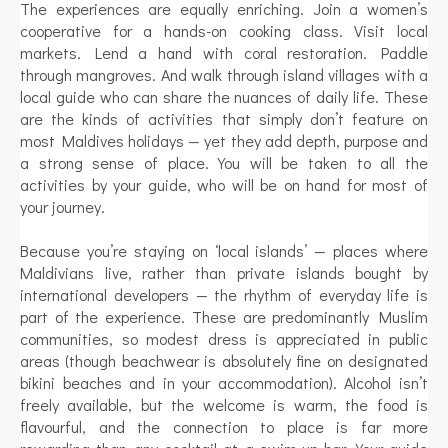
The experiences are equally enriching. Join a women’s
cooperative for a hands-on cooking class. Visit local
markets. Lend a hand with coral restoration. Paddle
through mangroves. And walk through island villages with a
local guide who can share the nuances of daily life. These
are the kinds of activities that simply don’t feature on
most Maldives holidays — yet they add depth, purpose and
a strong sense of place. You will be taken to all the
activities by your guide, who will be on hand for most of
your journey.
Because you’re staying on ‘local islands’ — places where
Maldivians live, rather than private islands bought by
international developers — the rhythm of everyday life is
part of the experience. These are predominantly Muslim
communities, so modest dress is appreciated in public
areas (though beachwear is absolutely fine on designated
bikini beaches and in your accommodation). Alcohol isn’t
freely available, but the welcome is warm, the food is
flavourful, and the connection to place is far more