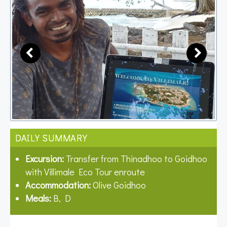
DAILY SUMMARY
Excursion:
Transfer from Thinadhoo to Goidhoo
with Villimale Eco Tour enroute
Accommodation:
Olive Goidhoo
Meals:
B, D