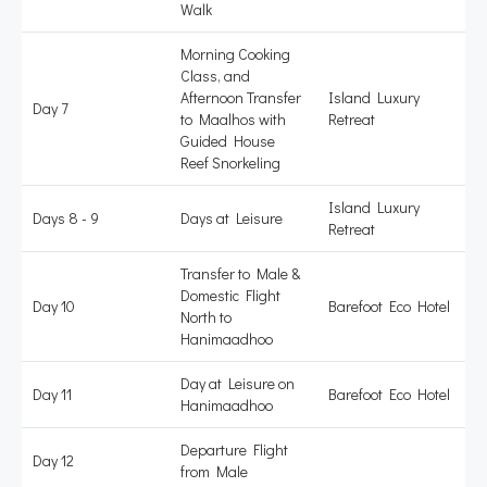
Walk
Morning Cooking
Class, and
Afternoon Transfer
Island Luxury
Day 7
to Maalhos with
Retreat
Guided House
Reef Snorkeling
Island Luxury
Days 8 - 9
Days at Leisure
Retreat
Transfer to Male &
Domestic Flight
Day 10
Barefoot Eco Hotel
North to
Hanimaadhoo
Day at Leisure on
Day 11
Barefoot Eco Hotel
Hanimaadhoo
Departure Flight
Day 12
from Male