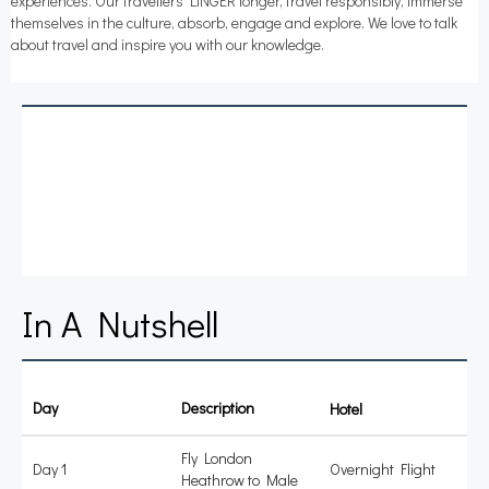
experiences. Our travellers LiNGER longer, travel responsibly, immerse
themselves in the culture, absorb, engage and explore. We love to talk
about travel and inspire you with our knowledge.
In A Nutshell
Day
Description
Accommodation
Fly London
Day 1
Overnight Flight
Heathrow to Male