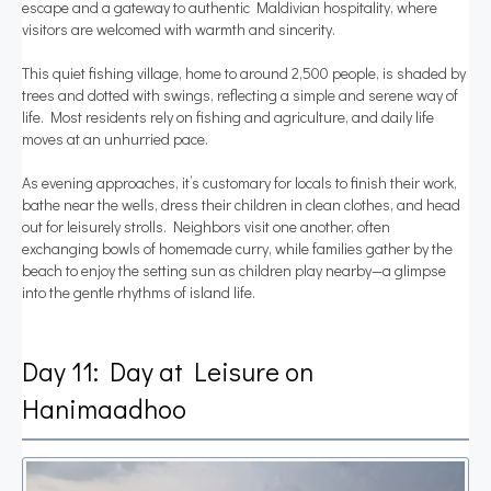
escape and a gateway to authentic Maldivian hospitality, where
visitors are welcomed with warmth and sincerity.
This quiet fishing village, home to around 2,500 people, is shaded by
trees and dotted with swings, reflecting a simple and serene way of
life. Most residents rely on fishing and agriculture, and daily life
moves at an unhurried pace.
As evening approaches, it’s customary for locals to finish their work,
bathe near the wells, dress their children in clean clothes, and head
out for leisurely strolls. Neighbors visit one another, often
exchanging bowls of homemade curry, while families gather by the
beach to enjoy the setting sun as children play nearby—a glimpse
into the gentle rhythms of island life.
Day 11: Day at Leisure on
Hanimaadhoo