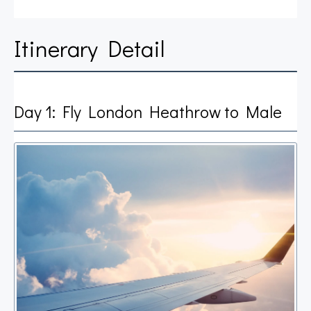
Itinerary Detail
Day 1: Fly London Heathrow to Male