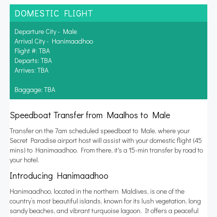
DOMESTIC FLIGHT
Departure City - Male
Arrival City - Hanimaadhoo
Flight #: TBA
Departs: TBA
Arrives: TBA
Baggage: TBA
Speedboat Transfer from Maalhos to Male
Transfer on the 7am scheduled speedboat to Male, where your
Secret Paradise airport host will assist with your domestic flight (45
mins) to Hanimaadhoo. From there, it's a 15-min transfer by road to
your hotel.
Introducing Hanimaadhoo
Hanimaadhoo, located in the northern Maldives, is one of the
country’s most beautiful islands, known for its lush vegetation, long
sandy beaches, and vibrant turquoise lagoon. It offers a peaceful