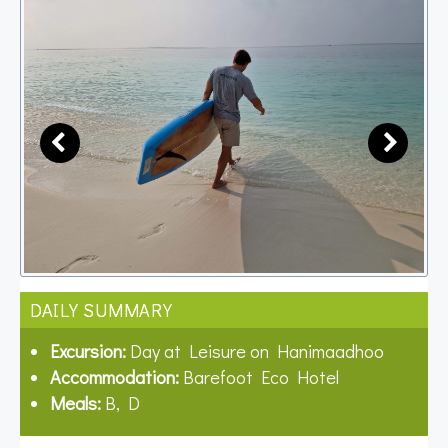
DAILY SUMMARY
Excursion:
Day at Leisure on Hanimaadhoo
Accommodation:
Barefoot Eco Hotel
Meals:
B, D