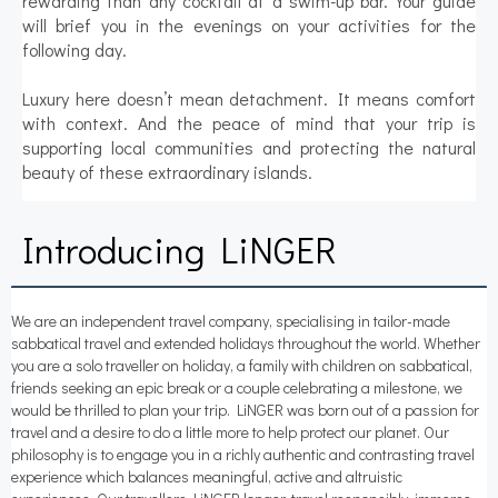
rewarding than any cocktail at a swim-up bar. Your guide
will brief you in the evenings on your activities for the
following day.
Luxury here doesn’t mean detachment. It means comfort
with context. And the peace of mind that your trip is
supporting local communities and protecting the natural
beauty of these extraordinary islands.
Introducing LiNGER
We are an independent travel company, specialising in tailor-made
sabbatical travel and extended holidays throughout the world. Whether
you are a solo traveller on holiday, a family with children on sabbatical,
friends seeking an epic break or a couple celebrating a milestone, we
would be thrilled to plan your trip. LiNGER was born out of a passion for
travel and a desire to do a little more to help protect our planet. Our
philosophy is to engage you in a richly authentic and contrasting travel
experience which balances meaningful, active and altruistic