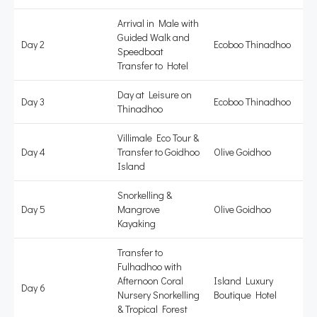
Arrival in Male with
Guided Walk and
Day 2
Ecoboo Thinadhoo
Speedboat
Transfer to Hotel
Day at Leisure on
Day 3
Ecoboo Thinadhoo
Thinadhoo
Villimale Eco Tour &
Day 4
Transfer to Goidhoo
Olive Goidhoo
Island
Snorkelling &
Day 5
Mangrove
Olive Goidhoo
Kayaking
Transfer to
Fulhadhoo with
Afternoon Coral
Island Luxury
Day 6
Nursery Snorkelling
Boutique Hotel
& Tropical Forest