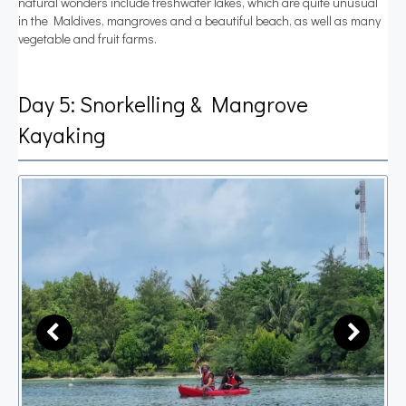
natural wonders include freshwater lakes, which are quite unusual
in the Maldives, mangroves and a beautiful beach, as well as many
vegetable and fruit farms.
Day 5: Snorkelling & Mangrove
Kayaking