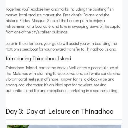
Together, you’ll explore key landmarks including the bustling fish
market, local produce market, the President's Palace, and the
historic Friday Mosque. Step off the beaten path to enjoy a
refreshment at a local café, and take in sweeping views of the capital
from one of the city’s tallest buildings.
Later in the afternoon, your guide will assist you with boarding the
4:00pm speedboat for your onward transfer to Thinadhoo Island.
Introducing Thinadhoo Island
Thinadhoo Island, part of the Vaavu Atoll, offers a peaceful slice of
the Maldives with stunning turquoise waters, soft white sands, and
vibrant coral reefs just offshore. Known for its laid-back vibe and
strong local character, it’s an ideal spot for travelers seeking
authentic island life and exceptional snorkeling in a serene setting.
Day 3: Day at Leisure on Thinadhoo