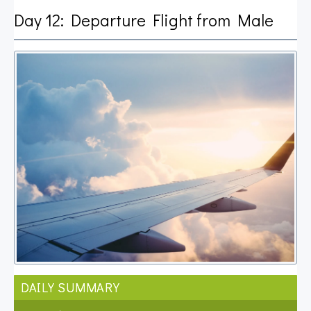
Day 12: Departure Flight from Male
DAILY SUMMARY