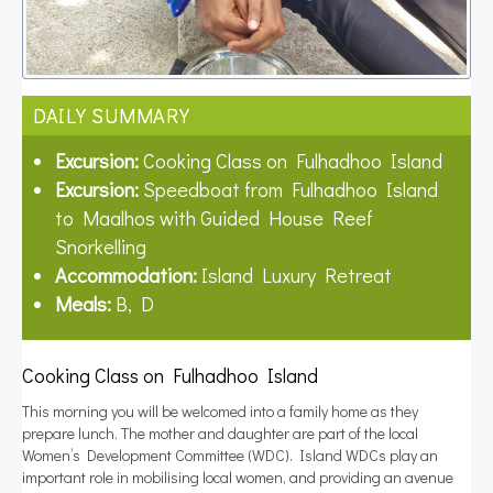
DAILY SUMMARY
Excursion:
Cooking Class on Fulhadhoo Island
Excursion:
Speedboat from Fulhadhoo Island
to Maalhos with Guided House Reef
Snorkelling
Accommodation:
Island Luxury Retreat
Meals:
B, D
Cooking Class on Fulhadhoo Island
This morning you will be welcomed into a family home as they
prepare lunch. The mother and daughter are part of the local
Women’s Development Committee (WDC). Island WDCs play an
important role in mobilising local women, and providing an avenue