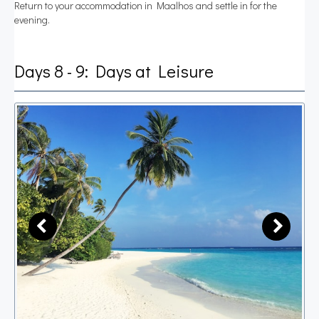
Return to your accommodation in Maalhos and settle in for the
evening.
Days 8 - 9: Days at Leisure