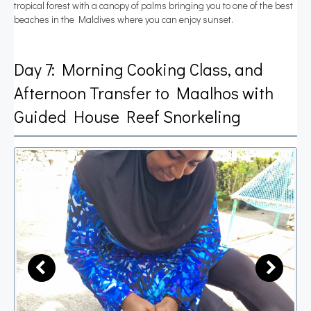
tropical forest with a canopy of palms bringing you to one of the best
beaches in the Maldives where you can enjoy sunset.
Day 7: Morning Cooking Class, and
Afternoon Transfer to Maalhos with
Guided House Reef Snorkeling