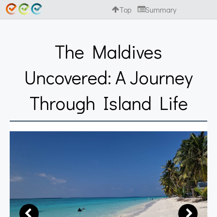
Top
Summary
The Maldives
Uncovered: A Journey
Through Island Life