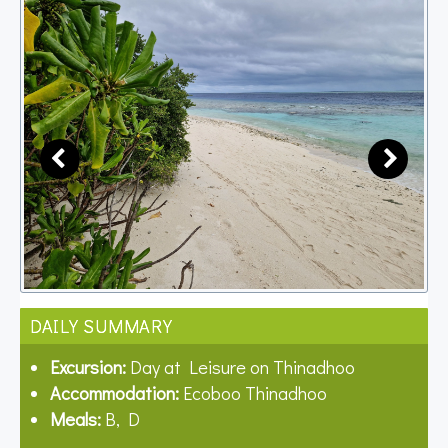
DAILY SUMMARY
Excursion:
Day at Leisure on Thinadhoo
Accommodation:
Ecoboo Thinadhoo
Meals:
B, D