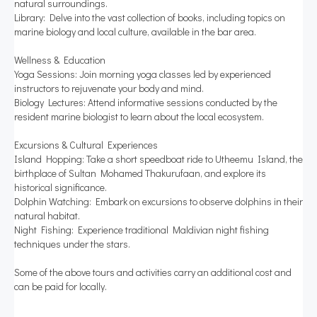
natural surroundings.
Library: Delve into the vast collection of books, including topics on
marine biology and local culture, available in the bar area.
Wellness & Education
Yoga Sessions: Join morning yoga classes led by experienced
instructors to rejuvenate your body and mind.
Biology Lectures: Attend informative sessions conducted by the
resident marine biologist to learn about the local ecosystem.
Excursions & Cultural Experiences
Island Hopping: Take a short speedboat ride to Utheemu Island, the
birthplace of Sultan Mohamed Thakurufaan, and explore its
historical significance.
Dolphin Watching: Embark on excursions to observe dolphins in their
natural habitat.
Night Fishing: Experience traditional Maldivian night fishing
techniques under the stars.
Some of the above tours and activities carry an additional cost and
can be paid for locally.