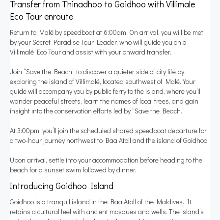
Transfer from Thinadhoo to Goidhoo with Villimale
Eco Tour enroute
Return to Malé by speedboat at 6:00am. On arrival, you will be met
by your Secret Paradise Tour Leader, who will guide you on a
Villimalé Eco Tour and assist with your onward transfer.
Join “Save the Beach” to discover a quieter side of city life by
exploring the island of Villimalé, located southwest of Malé. Your
guide will accompany you by public ferry to the island, where you’ll
wander peaceful streets, learn the names of local trees, and gain
insight into the conservation efforts led by “Save the Beach.”
At 3:00pm, you’ll join the scheduled shared speedboat departure for
a two-hour journey northwest to Baa Atoll and the island of Goidhoo.
Upon arrival, settle into your accommodation before heading to the
beach for a sunset swim followed by dinner.
Introducing Goidhoo Island
Goidhoo is a tranquil island in the Baa Atoll of the Maldives. It
retains a cultural feel with ancient mosques and wells. The island’s