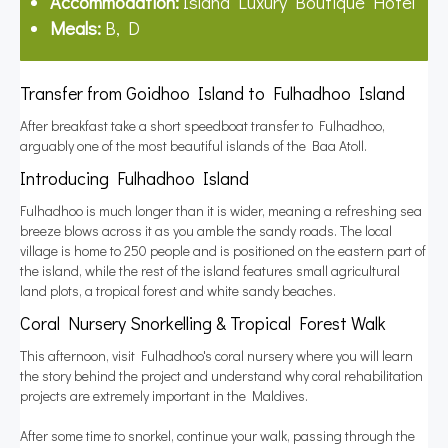
Accommodation:
Island Luxury Boutique Hotel
Meals:
B, D
Transfer from Goidhoo Island to Fulhadhoo Island
After breakfast take a short speedboat transfer to Fulhadhoo,
arguably one of the most beautiful islands of the Baa Atoll.
Introducing Fulhadhoo Island
Fulhadhoo is much longer than it is wider, meaning a refreshing sea
breeze blows across it as you amble the sandy roads. The local
village is home to 250 people and is positioned on the eastern part of
the island, while the rest of the island features small agricultural
land plots, a tropical forest and white sandy beaches.
Coral Nursery Snorkelling & Tropical Forest Walk
This afternoon, visit Fulhadhoo's coral nursery where you will learn
the story behind the project and understand why coral rehabilitation
projects are extremely important in the Maldives.
After some time to snorkel, continue your walk, passing through the