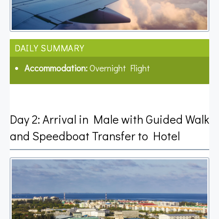
DAILY SUMMARY
Accommodation:
Overnight Flight
Day 2: Arrival in Male with Guided Walk
and Speedboat Transfer to Hotel