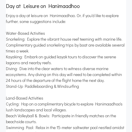
Day at Leisure on Hanimaadhoo
Enjoy a day at leisure on Hanimaadhoo. Or, if you'd like to explore
further, some suggestions include:
Water-Based Activities
Snorkeling: Explore the vibrant house reef teeming with marine life.
Complimentary guided snorkeling trips by boat are available several
times a week.
Kayaking: Embark on guided kayak tours to discover the serene
lagoons and nearby reefs.
Diving: Dive into the clear waters to witness diverse marine
ecosystems. Any diving on this day will need to be completed within
24 hours of the departure of the flight home the next day.
Stand-Up Paddleboarding & Windsurfing
Land-Based Activities
Cycling: Hop on a complimentary bicycle to explore Hanimaadhoo's
lush landscapes and local villages.
Beach Volleyball & Bowls: Participate in friendly matches on the
beachside courts.
Swimming Pool: Relax in the 15-meter saltwater pool nestled amidst