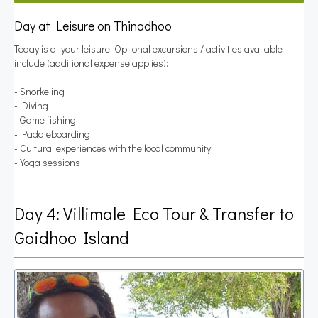
Day at Leisure on Thinadhoo
Today is at your leisure. Optional excursions / activities available
include (additional expense applies):
- Snorkeling
- Diving
- Game fishing
- Paddleboarding
- Cultural experiences with the local community
- Yoga sessions
Day 4: Villimale Eco Tour & Transfer to
Goidhoo Island