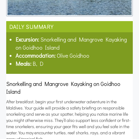
DAILY SUMMARY
Excursion:
Snorkelling and Mangrove Kayaking
on Goidhoo Island
Accommodation:
Olive Goidhoo
Meals:
B, D
Snorkelling and Mangrove Kayaking on Goidhoo
Island
After breakfast, begin your first underwater adventure in the
Maldives. Your guide will provide a safety briefing on responsible
snorkeling and serve as your spotter, helping you notice marine life
you might otherwise miss. They’ll also support less confident or first-
time snorkelers, ensuring your gear fits well and you feel safe in the
water. You may encounter turtles, reef sharks, rays, and a vibrant
array of tropical fish.