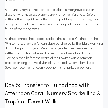
After lunch, kayak across one of the island’s mangrove lakes and
discover why these ecosystems are vital to the Maldives. Before
setting off, your guide will offer tips on paddling and steering, then
lead you through the calm waters, pointing out the unique flora and
fauna of the mangroves.
As the afternoon heat fades, explore the island of Goidhoo. In the
19th century, a female African slave purchased by the Maldivian king
during his pilgrimage to Mecca was granted her freedom and
settled on Goidhoo, where a house and well were built for her.
Freeing slaves before the death of their owner was a common
practice among the Maldivian elite, and today, some families on
Goidhoo trace their ancestry back to this remarkable woman.
Day 6: Transfer to Fulhadhoo with
Afternoon Coral Nursery Snorkelling &
Tropical Forest Walk